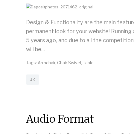
Design & Functionality are the main featu
permanent look for your website! Running 
5 years ago, and due to all the competitio
will be...
Tags:
Armchair
,
Chair Swivel
,
Table
0
Audio Format