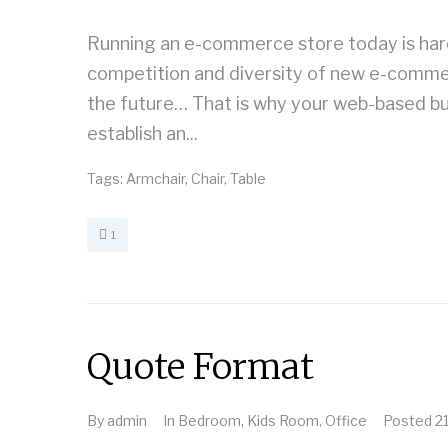
Running an e-commerce store today is harde
competition and diversity of new e-commerce
the future… That is why your web-based bu
establish an...
Tags:
Armchair
,
Chair
,
Table
1
Quote Format
By
admin
In
Bedroom
,
Kids Room
,
Office
Posted
2