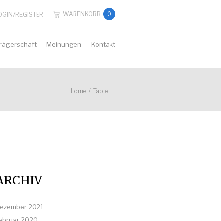
WARENKORB
0
OGIN
/
REGISTER
rägerschaft
Meinungen
Kontakt
/
Home
Table
ARCHIV
ezember 2021
ebruar 2020