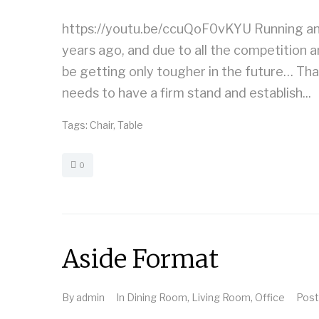
https://youtu.be/ccuQoF0vKYU Running an 
years ago, and due to all the competition a
be getting only tougher in the future… Th
needs to have a firm stand and establish...
Tags:
Chair
,
Table
0
Aside Format
By
admin
In
Dining Room
,
Living Room
,
Office
Pos