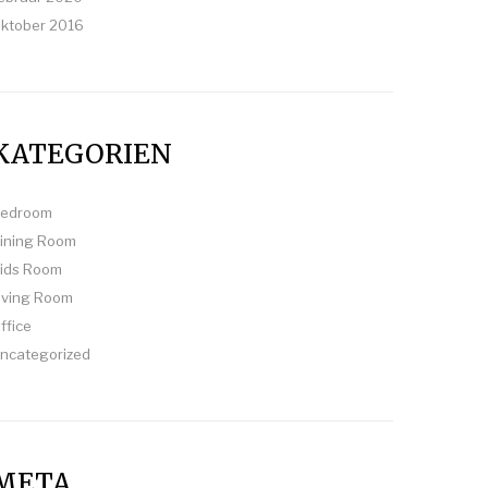
ktober 2016
KATEGORIEN
edroom
ining Room
ids Room
iving Room
ffice
ncategorized
META