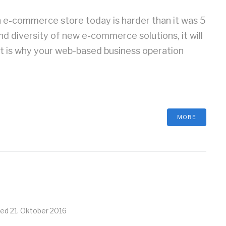
e-commerce store today is harder than it was 5
nd diversity of new e-commerce solutions, it will
at is why your web-based business operation
MORE
ted
21. Oktober 2016