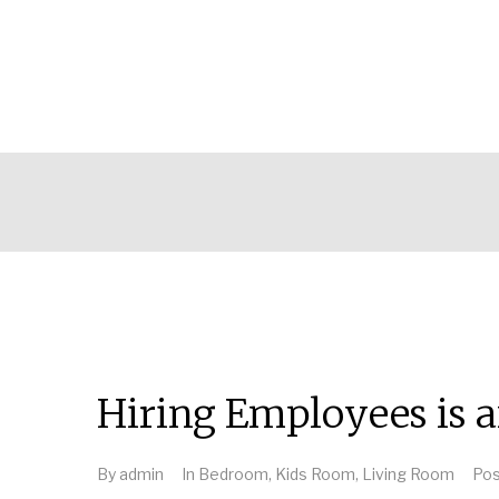
Hiring Employees is a
By
admin
In
Bedroom
,
Kids Room
,
Living Room
Po