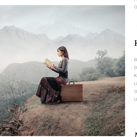
O
B
D
K
L
O
U