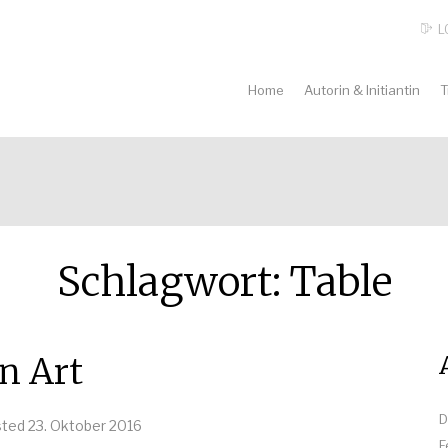
L
Home
Autorin & Initiantin
T
Schlagwort:
Table
n Art
D
sted
23. Oktober 2016
F