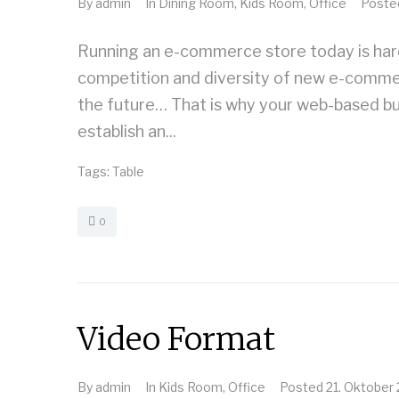
By
admin
In
Dining Room
,
Kids Room
,
Office
Post
Running an e-commerce store today is harde
competition and diversity of new e-commerce
the future… That is why your web-based bu
establish an...
Tags:
Table
0
Video Format
By
admin
In
Kids Room
,
Office
Posted
21. Oktober