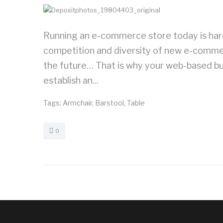
Running an e-commerce store today is harde
competition and diversity of new e-commerce
the future… That is why your web-based bu
establish an...
Tags:
Armchair
,
Barstool
,
Table
0