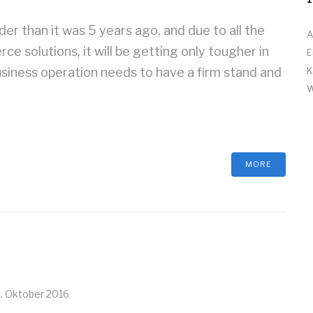
r than it was 5 years ago, and due to all the
A
 solutions, it will be getting only tougher in
E
siness operation needs to have a firm stand and
K
W
MORE
1. Oktober 2016