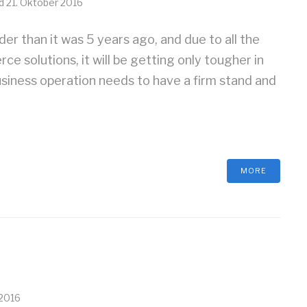
ed
21. Oktober 2016
r than it was 5 years ago, and due to all the
 solutions, it will be getting only tougher in
siness operation needs to have a firm stand and
MORE
 2016