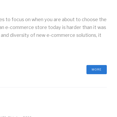
res to focus on when you are about to choose the
an e-commerce store today is harder than it was
n and diversity of new e-commerce solutions, it
MORE