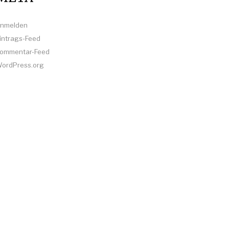
nmelden
intrags-Feed
ommentar-Feed
ordPress.org