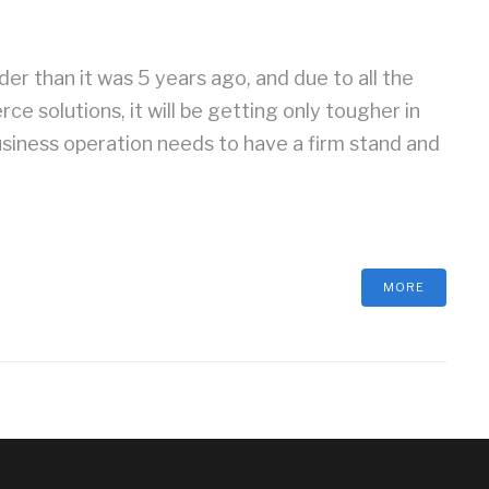
r than it was 5 years ago, and due to all the
 solutions, it will be getting only tougher in
siness operation needs to have a firm stand and
MORE